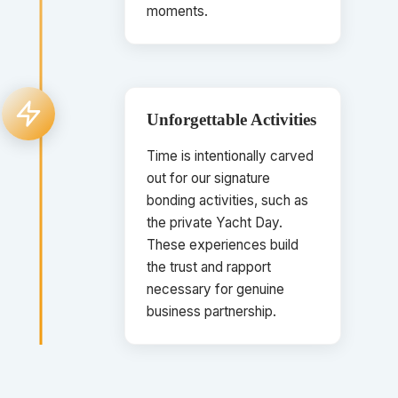
moments.
Unforgettable Activities
Time is intentionally carved
out for our signature
bonding activities, such as
the private Yacht Day.
These experiences build
the trust and rapport
necessary for genuine
business partnership.