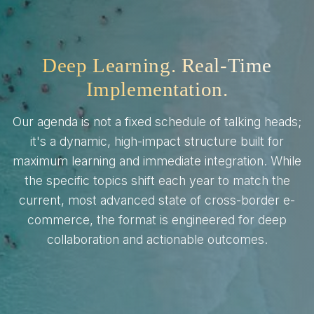
Deep Learning. Real-Time
Implementation.
Our agenda is not a fixed schedule of talking heads;
it's a dynamic, high-impact structure built for
maximum learning and immediate integration. While
the specific topics shift each year to match the
current, most advanced state of cross-border e-
commerce, the format is engineered for deep
collaboration and actionable outcomes.