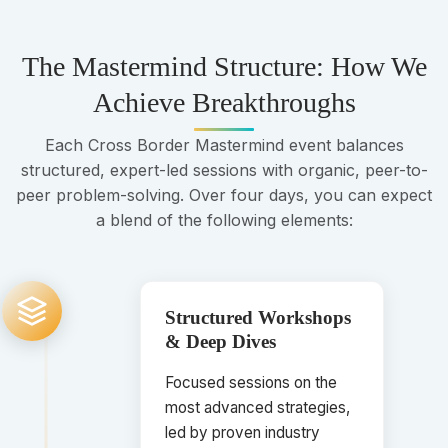
The Mastermind Structure: How We
Achieve Breakthroughs
Each Cross Border Mastermind event balances
structured, expert-led sessions with organic, peer-to-
peer problem-solving. Over four days, you can expect
a blend of the following elements:
Structured Workshops
& Deep Dives
Focused sessions on the
most advanced strategies,
led by proven industry