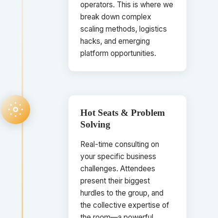
operators. This is where we
break down complex
scaling methods, logistics
hacks, and emerging
platform opportunities.
Hot Seats & Problem
Solving
Real-time consulting on
your specific business
challenges. Attendees
present their biggest
hurdles to the group, and
the collective expertise of
the room—a powerful,