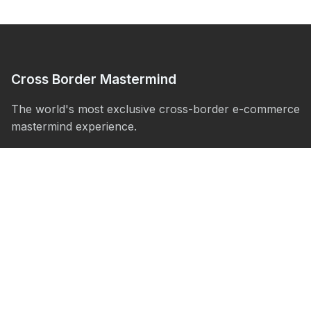
Cross Border Mastermind
The world's most exclusive cross-border e-commerce
mastermind experience.
Experience
About
The Villa
The Yacht
Activities
Agenda