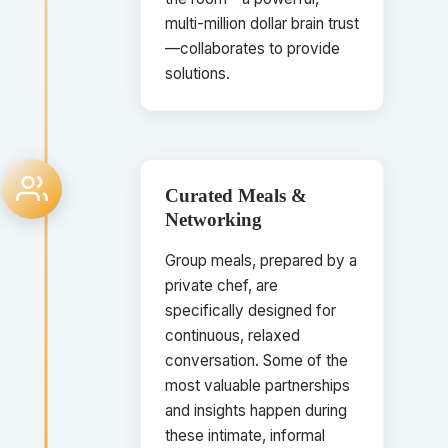
multi-million dollar brain trust
—collaborates to provide
solutions.
Curated Meals &
Networking
Group meals, prepared by a
private chef, are
specifically designed for
continuous, relaxed
conversation. Some of the
most valuable partnerships
and insights happen during
these intimate, informal