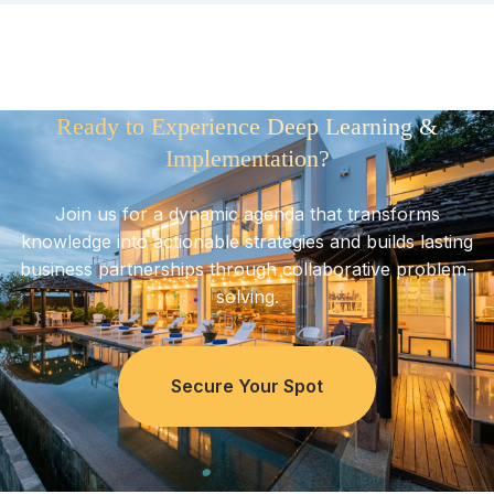
Ready to Experience Deep Learning &
Implementation?
Join us for a dynamic agenda that transforms
knowledge into actionable strategies and builds lasting
business partnerships through collaborative problem-
solving.
Secure Your Spot